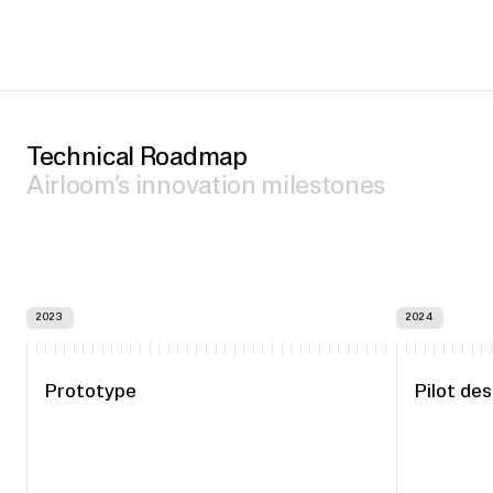
Technical Roadmap
Airloom’s innovation milestones
2023
2024
Prototype
Pilot des