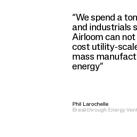
“We spend a ton
and industrials 
Airloom can not 
cost utility-scal
mass manufactur
energy”
Phil Larochelle
Breakthrough Energy Ven