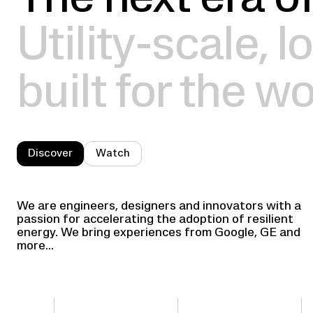
The next era of
Utility-scale, 
built for the wo
Discover
Watch
We are engineers, designers and innovators with a
passion for accelerating the adoption of resilient
energy. We bring experiences from Google, GE and
more...