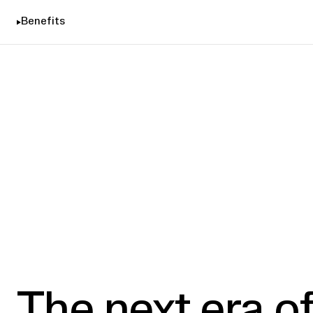
Benefits