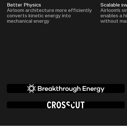
Better Physics
Scalable s
Airloom architecture more efficiently
Airloom's s
converts kinetic energy into
enables a h
mechanical energy
without ma