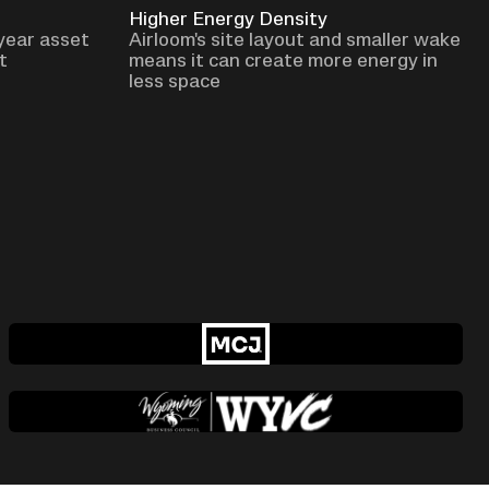
Higher Energy Density
 year asset
Airloom's site layout and smaller wake
t
means it can create more energy in
less space