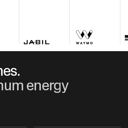
nes.
ximum energy