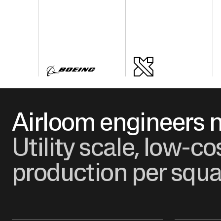
Airloom engineers n
Utility scale, low-c
production per squa