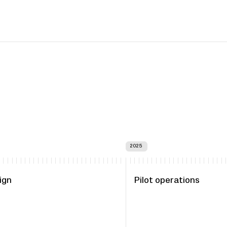
2025
ign
Pilot operations