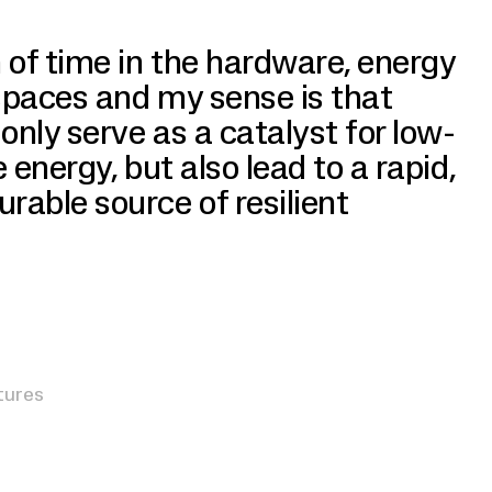
 of time in the hardware, energy
spaces and my sense is that
only serve as a catalyst for low-
e energy, but also lead to a rapid,
able source of resilient
tures