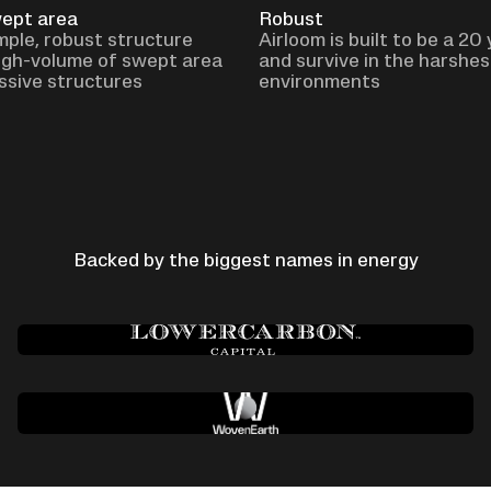
wept area
Robust
imple, robust structure
Airloom is built to be a 20
igh-volume of swept area
and survive in the harshes
ssive structures
environments
Backed by the biggest names in energy