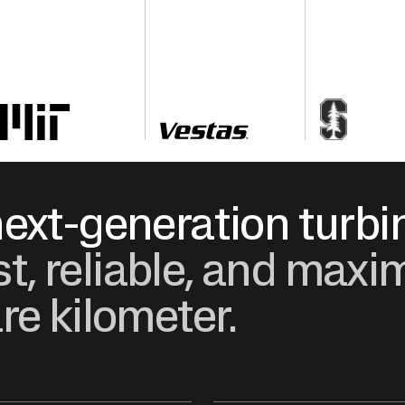
ext-generation turbi
ost, reliable, and ma
re kilometer.