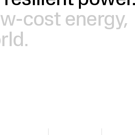
 resilient power
low-cost energy,
rld.