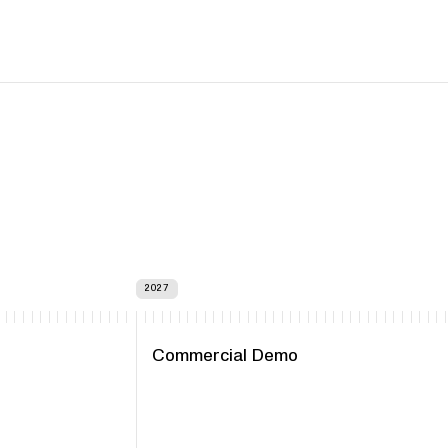
2027
Commercial Demo